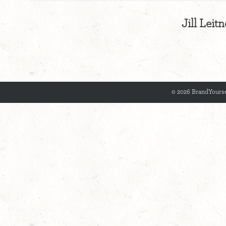
Jill Leit
© 2026 BrandYourse