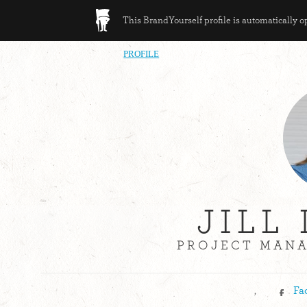
This BrandYourself profile is automatically 
PROFILE
JILL
PROJECT MANA
,
Fa